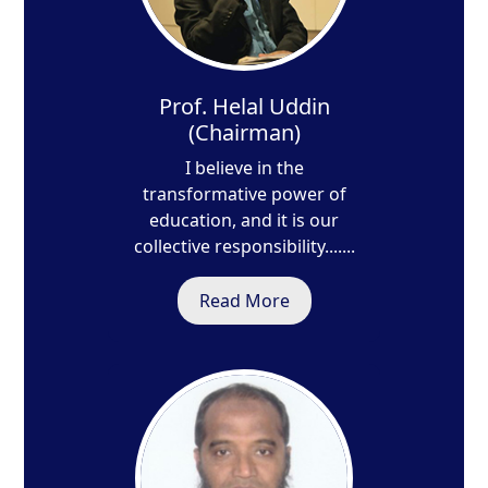
Prof. Helal Uddin
(Chairman)
I believe in the
transformative power of
education, and it is our
collective responsibility.......
Read More