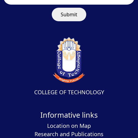
Submit
COLLEGE OF TECHNOLOGY
Informative links
Location on Map
Research and Publications