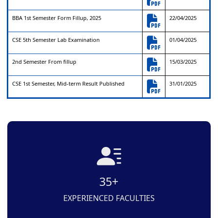
BBA 1st Semester Form Fillup, 2025
22/04/2025
CSE 5th Semester Lab Examination
01/04/2025
2nd Semester From fillup
15/03/2025
CSE 1st Semester, Mid-term Result Published
31/01/2025
35+
EXPERIENCED FACULTIES