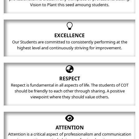
Vision to Plant this seed amoung students.
EXCELLENCE
Our Students are committed to consistently performing at the
highest level and continuously striving for improvement.
RESPECT
Respect is fundamental in all aspects of life. The students of COT
should be friendly to each other through sharing. A positive
viewpoint where they should value others.
ATTENTION
Attention is a critical aspect of professionalism and communication