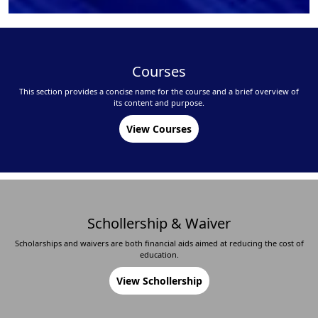
Courses
This section provides a concise name for the course and a brief overview of
its content and purpose.
View Courses
Schollership & Waiver
Scholarships and waivers are both financial aids aimed at reducing the cost of
education.
View Schollership