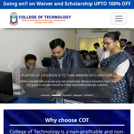
on!! on Waiver and Scholarship UPTO 100% OFF! | Hotl
Previous
Next
INTO WINDOWS
FACILITATE PROGRESS TOWARD GOA
education clears up
Success in not final. Failure is not fatal. It is the courage to c
rough a window
Become a part of our successfull story where we all are hold
Why choose COT
College of Technology is a non-profitable and non-