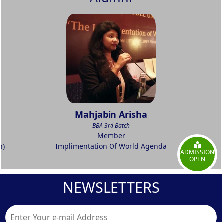
Mahjabin Arisha
BBA 3rd Batch
Member
h)
Implimentation Of World Agenda
ADMISSION
OPEN
NEWSLETTERS