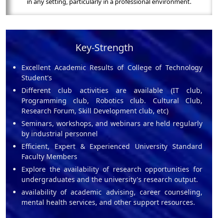
in any setting, particularly in a professional environment.
Key-Strength
Excellent Academic Results of College of Technology
Student's
Different club activities are available (IT club,
Programming club, Robotics club. Cultural Club,
Research Forum, Skill Development club, etc)
Seminars, workshops, and webinars are held regularly
by industrial personnel
Efficient, Expert & Experienced University Standard
Faculty Members
Explore the availability of research opportunities for
undergraduates and the university's research output.
availability of academic advising, career counseling,
mental health services, and other support resources.