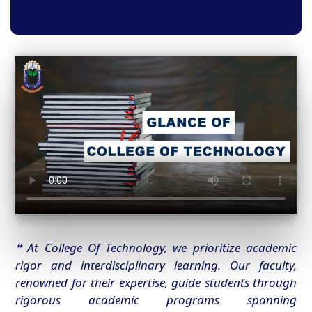
❝ At College Of Technology, we prioritize academic
rigor and interdisciplinary learning. Our faculty,
renowned for their expertise, guide students through
rigorous academic programs spanning