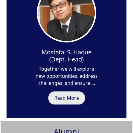
Mostafa. S. Haque
(Dept. Head)
Together, we will explore
new opportunities, address
challenges, and ensure....
Read More
Alumni