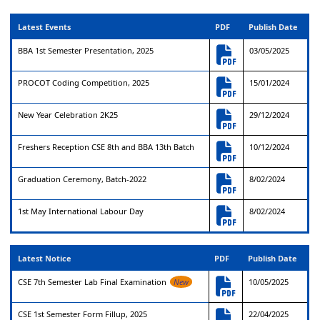
Latest Events
PDF
Publish Date
BBA 1st Semester Presentation, 2025
03/05/2025
PROCOT Coding Competition, 2025
15/01/2024
New Year Celebration 2K25
29/12/2024
Freshers Reception CSE 8th and BBA 13th Batch
10/12/2024
Graduation Ceremony, Batch-2022
8/02/2024
1st May International Labour Day
8/02/2024
Latest Notice
PDF
Publish Date
CSE 7th Semester Lab Final Examination
New
10/05/2025
CSE 1st Semester Form Fillup, 2025
22/04/2025