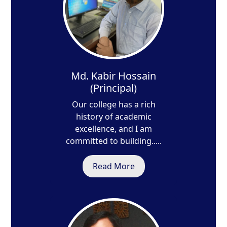
Md. Kabir Hossain
(Principal)
Our college has a rich
history of academic
excellence, and I am
committed to building.....
Read More