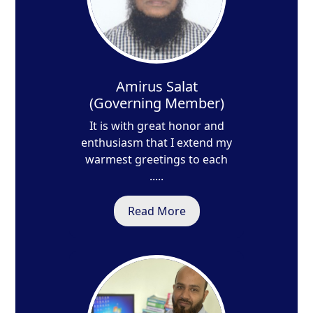
Amirus Salat
(Governing Member)
It is with great honor and
enthusiasm that I extend my
warmest greetings to each
.....
Read More