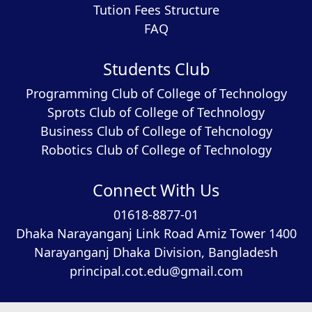
Tution Fees Structure
FAQ
Students Club
Programming Club of College of Technology
Sprots Club of College of Technology
Business Club of College of Tehcnology
Robotics Club of College of Technology
Connect With Us
01618-8877-01
Dhaka Narayanganj Link Road Amiz Tower 1400
Narayanganj Dhaka Division, Bangladesh
principal.cot.edu@gmail.com