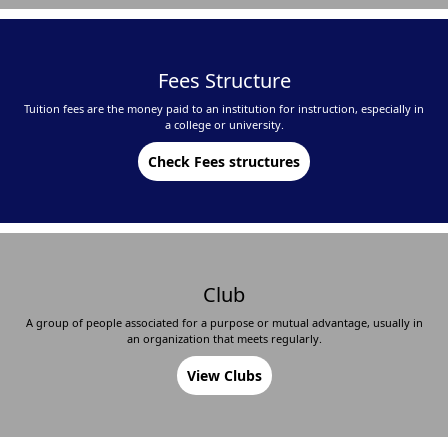
Fees Structure
Tuition fees are the money paid to an institution for instruction, especially in
a college or university.
Check Fees structures
Club
A group of people associated for a purpose or mutual advantage, usually in
an organization that meets regularly.
View Clubs