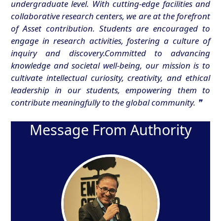
undergraduate level. With cutting-edge facilities and
collaborative research centers, we are at the forefront
of Asset contribution. Students are encouraged to
engage in research activities, fostering a culture of
inquiry and discovery.Committed to advancing
knowledge and societal well-being, our mission is to
cultivate intellectual curiosity, creativity, and ethical
leadership in our students, empowering them to
contribute meaningfully to the global community. ❞
Message From Authority