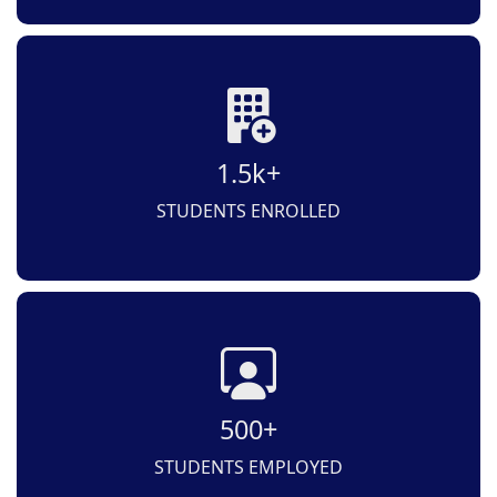
1.5k+
STUDENTS ENROLLED
500+
STUDENTS EMPLOYED