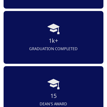
1k+
GRADUATION COMPLETED
15
DEAN'S AWARD