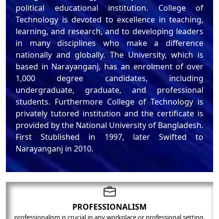
political educational institution. College of
Technology is devoted to excellence in teaching,
learning, and research, and to developing leaders
in many disciplines who make a difference
nationally and globally. The University, which is
based in Narayanganj, has an enrolment of over
1,000 degree candidates, including
undergraduate, graduate, and professional
students. Furthermore College of Technology is
privately tutored institution and the certificate is
provided by the National University of Bangladesh.
First Stublished in 1997, later Swifted to
Narayanganj in 2010.
PROFESSIONALISM
professionalism is crucial in any workplace or professional setting.